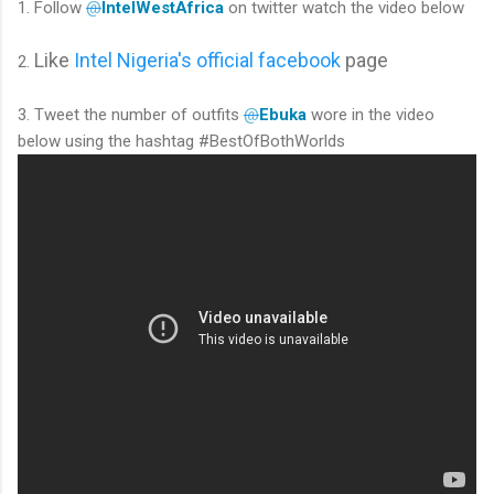
1. Follow
@
IntelWestAfrica
on twitter watch the video below
Like
Intel Nigeria's official facebook
page
2.
3. Tweet the number of outfits
@
Ebuka
wore in the video
below using the hashtag #BestOfBothWorlds