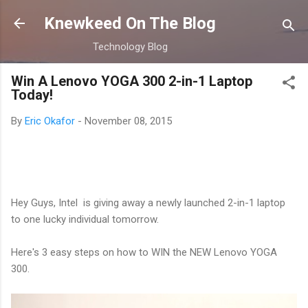
Skip to main content
Knewkeed On The Blog
Technology Blog
Win A Lenovo YOGA 300 2-in-1 Laptop
Today!
By
Eric Okafor
-
November 08, 2015
Hey Guys, Intel is giving away a newly launched 2-in-1 laptop
to one lucky individual tomorrow.
Here's 3 easy steps on how to WIN the NEW Lenovo YOGA
300.