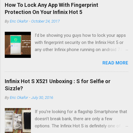
How To Lock Any App With Fingerprint
Protection On Your Infinix Hot 5
By
Eric Okafor
-
October 24, 2017
I’d be showing you guys how to lock your apps
with fingerprint security on the Infinix Hot 5 or
any other Infinix phone running on android 7.0
Nougat and XOS Version 2.3 U.I. Things have
READ MORE
moved around a little and you’d notice it
immediately if you’re coming from the android
6.0 but not to worry, the feature is still there,
Infinix Hot S X521 Unboxing : S for Selfie or
only no longer in the Xmanager app. So the first
Sizzle?
you have to do is click on the finger print icon
By
Eric Okafor
-
July 30, 2016
and then fingerprint management enter your
passcode say 1111 to gain access into the
If you’re looking for a flagship Smartphone that
fingerprint management. Now from the
doesn’t break bank, there are only a few
settings, you need to enter your fingerprint if
options. The Infinix Hot S is definitely one of
you haven’t already keyed one in. Go into the
the top picks this time of year. What I have here