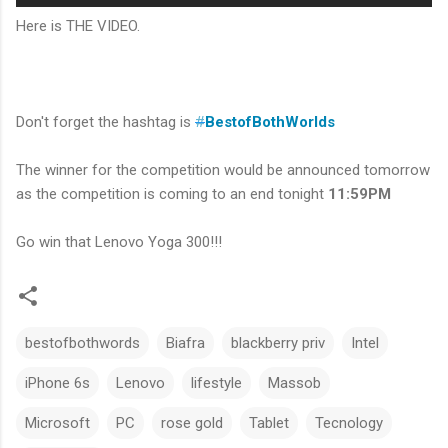
Here is THE VIDEO.
Don't forget the hashtag is
#
BestofBothWorlds
The winner for the competition would be announced tomorrow
as the competition is coming to an end tonight
11:59PM
Go win that Lenovo Yoga 300!!!
bestofbothwords
Biafra
blackberry priv
Intel
iPhone 6s
Lenovo
lifestyle
Massob
Microsoft
PC
rose gold
Tablet
Tecnology