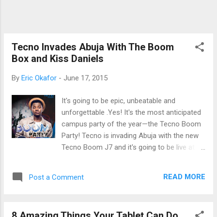
devices in Ethiopia, the company is widely
popular in the Kenyan and Nigerian markets.
It is in the latter market where the WinPad 10
is launching in the next two days with Kenya
Tecno Invades Abuja With The Boom
and a few other African countri...
Box and Kiss Daniels
By
Eric Okafor
-
June 17, 2015
It's going to be epic, unbeatable and
unforgettable .Yes! It's the most anticipated
campus party of the year—the Tecno Boom
Party! Tecno is invading Abuja with the new
Tecno Boom J7 and it's going to be live at
the University of Abuja Gwagwalada campus
on Thursday 18th June, 2015, with lots of
READ MORE
Post a Comment
star prizes and freebies to be won! And
that's not all! Guess what! You won't be
leaving with whom you came with, because
8 Amazing Things Your Tablet Can Do
you would be leaving with your homeboy