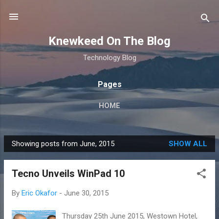
Skip to main content
Knewkeed On The Blog
Technology Blog
Pages
HOME
Showing posts from June, 2015
SHOW ALL
P
o
Tecno Unveils WinPad 10
s
t
By
Eric Okafor
-
June 30, 2015
s
Thursday 25th June 2015, Westown Hotel,