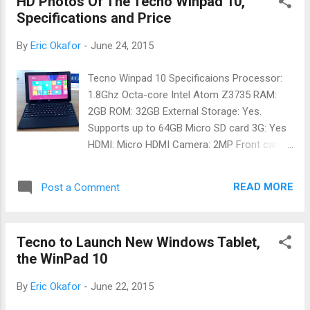
HD Photos Of The Tecno Winpad 10,
Intel Corporation to bridge the Internet's
Specifications and Price
gender gap by connecting millions of girls
and women to opportunities through
By
Eric Okafor
-
June 24, 2015
technology. By partnering with various
female focused NGOs across the continent,
Tecno Winpad 10 Specificaions Processor:
its goal is to reach 5 million young women in
1.8Ghz Octa-core Intel Atom Z3735 RAM:
Africa by 2020. The program offers an
2GB ROM: 32GB External Storage: Yes.
innovative combination of digital literacy
Supports up to 64GB Micro SD card 3G: Yes
training, an online peer network and gender-
HDMI: Micro HDMI Camera: 2MP Front cam
relevant content to females which will afford
and 5MP Rear Cam Keyboard: Detachable
them the opportunity of acquiring or
Battery: 7000mah Price of Tecno WinPad 10
improving their digital literacy skills and
READ MORE
Post a Comment
The Tecno Winpad 10 is currently selling for
expanding their understanding and use of
57000 Naira in Slots. But it is not yet
tech...
available on our online retail stores. We will
Tecno to Launch New Windows Tablet,
keep you updated once it is available.
the WinPad 10
By
Eric Okafor
-
June 22, 2015