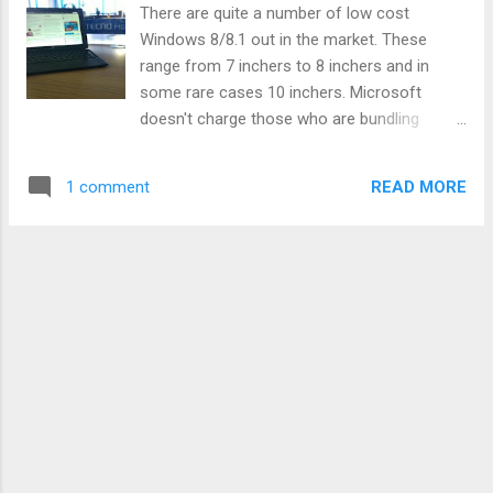
There are quite a number of low cost
Windows 8/8.1 out in the market. These
range from 7 inchers to 8 inchers and in
some rare cases 10 inchers. Microsoft
doesn't charge those who are bundling
Windows on devices below 9 inches so that
has been an interesting proposition for most
READ MORE
1 comment
OEMs and other Microsoft partners. Like the
first Windows 8.1 tablet from Lenovo we
were drooling over some time back. What we
have not seen however is an explosion of
such budget Windows tablets in the African
market or even their popularity surging. That
could change when one of the biggest
brands in mobile in Africa today, Tecno,
unveils its new WinPad tablet running
Windows 8.1. Tecno has turned heads in the
African market where it operates at the
moment. With a factory to churn out its