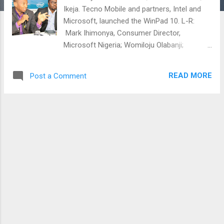
Ikeja. Tecno Mobile and partners, Intel and
Microsoft, launched the WinPad 10. L-R:
Mark Ihimonya, Consumer Director,
Microsoft Nigeria; Womiloju Olabanji;
Consumer Business Lead Sub -Saharan
Africa, Intel Corporation; Attai Oguche,
READ MORE
Post a Comment
Activation and Event Manager, Tecno Mobile
and, Yewande Oyebo, Device Specialist
Microsoft Nigeria; at the official launch of
the new Tecno WinPad 10 on Thursday, 25 th
June, 2015 at Westown Hotels, Ikeja, Lagos
Present at this event are maManagement
level staffs of the partner Tech companies
and journalist from various media houses
and online platforms. were present at this
event. The media launch was flanked by
members of the media from various TV and
radio stations, bloggers and and newspaper