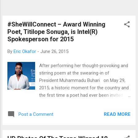
houses, Ras representatives from Tecno
Mobile Nigeria, Intel and Microsoft answered
questions from newsmen in relation to
Tecno's latest device, the WinPad 10. The
#SheWillConnect – Award Winning
WinPad ...
Poet, Titilope Sonuga, is Intel(R)
Spokesperson for 2015
By
Eric Okafor
-
June 26, 2015
After performing her thought-provoking and
stirring poem at the swearing-in of
President Muhammadu Buhari on May 29,
2015; a historic moment for the country and
the first time a poet had ever been invited to
perform at a Nigerian inauguration
ceremony, Titilope Sonuga achieves another
READ MORE
Post a Comment
first. She has been named the first Intel®
She Will Connect spokesperson in Nigeria.
Intel® She Will Connect is an initiative of