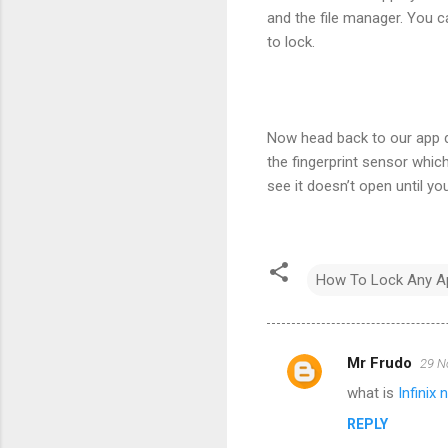
and the file manager. You c
to lock.
Now head back to our app d
the fingerprint sensor which 
see it doesn’t open until you 
How To Lock Any App
Mr Frudo
29 N
C
what is
Infinix 
o
REPLY
m