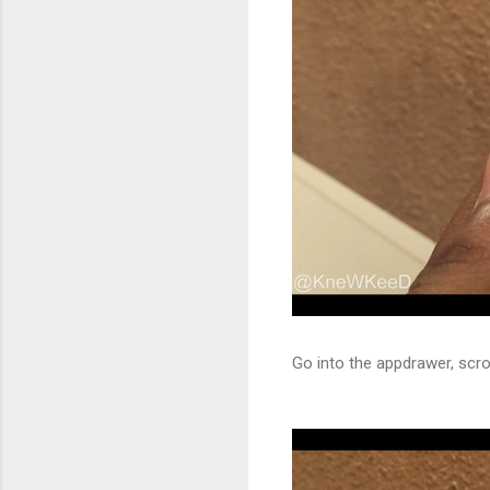
Go into the appdrawer, scrol