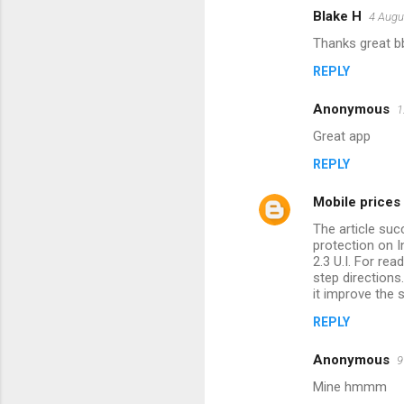
m
Blake H
4 Augu
e
Thanks great b
n
REPLY
t
s
Anonymous
1
Great app
REPLY
Mobile prices 
The article suc
protection on I
2.3 U.I. For re
step directions
it improve the 
REPLY
Anonymous
9
Mine hmmm