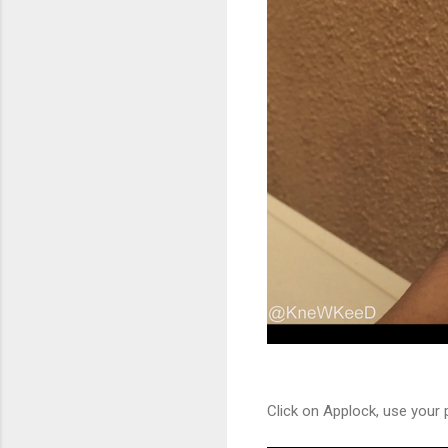
Click on Applock, use your 