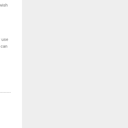
 wish
r use
u can