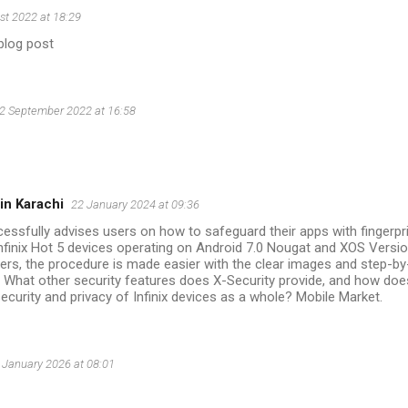
st 2022 at 18:29
blog post
2 September 2022 at 16:58
in Karachi
22 January 2024 at 09:36
cessfully advises users on how to safeguard their apps with fingerpr
nfinix Hot 5 devices operating on Android 7.0 Nougat and XOS Versi
aders, the procedure is made easier with the clear images and step-by
. What other security features does X-Security provide, and how doe
security and privacy of Infinix devices as a whole? Mobile Market.
 January 2026 at 08:01