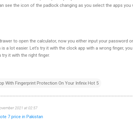
an see the icon of the padlock changing as you select the apps you
rawer to open the calculator, now you either input your password o
is a lot easier. Let’s try it with the clock app with a wrong finger, yo
try it with the right finger.
 With Fingerprint Protection On Your Infinix Hot 5
ovember 2021 at 02:57
note 7 price in Pakistan