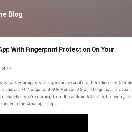
Skip to main content
he Blog
pp With Fingerprint Protection On Your
, 2017
to lock your apps with fingerprint security on the Infinix Hot 5 or a
g on android 7.0 Nougat and XOS Version 2.3 U.I. Things have moved 
 immediately if you’re coming from the android 6.0 but not to worry, th
 no longer in the Xmanager app.