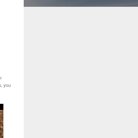
r
s, you