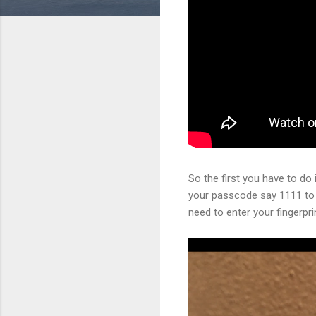
So the first you have to do 
your passcode say 1111 to 
need to enter your fingerpri