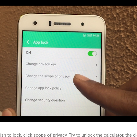
h to lock, click scope of privacy. Try to unlock the calculator, the c