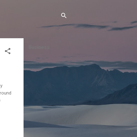
Business
ny
around
e