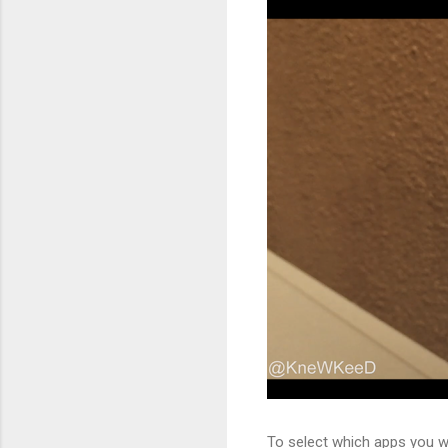
To select which apps you wis