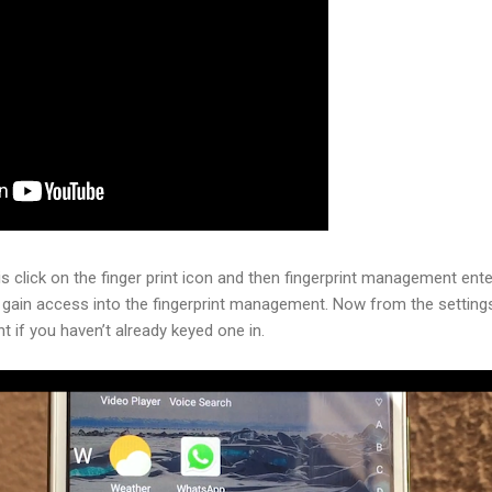
is click on the finger print icon and then fingerprint management ente
gain access into the fingerprint management. Now from the setting
nt if you haven’t already keyed one in.