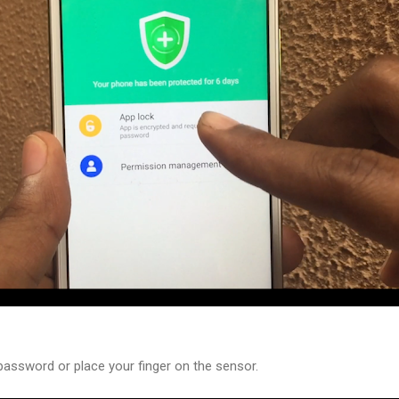
password or place your finger on the sensor.