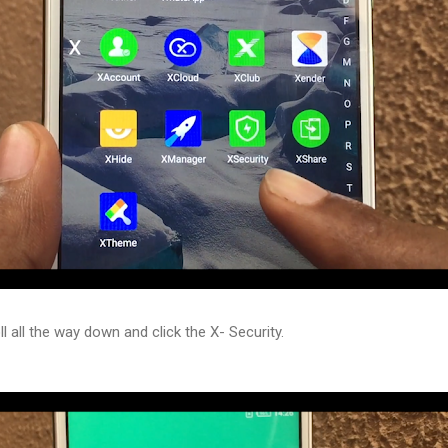
l all the way down and click the X- Security.