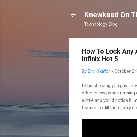
Knewkeed On T
Technology Blog
How To Lock Any A
Infinix Hot 5
By
Eric Okafor
-
October 24
I’d be showing you guys how 
other Infinix phone runnin
a little and you’d notice it
feature is still there, only