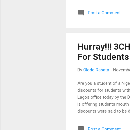
wou
Post a Comment
as 
we 
Zen
loc
new
Hurray!!! 3C
won
For Students
is l
By
Olodo Rabata
-
Novembe
Are you a student of a Nig
discounts for students with
Lagos office today by the D
is offering students mouth 
discounts were said to be 
"Our brand is committed to
ensure students can afford
Post a Comment