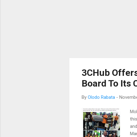
3CHub Offers
Board To Its
By
Olodo Rabata
-
Novembe
Mob
thi
and
Man