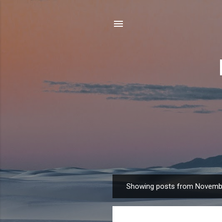
Showing posts from Novemb
P
o
s