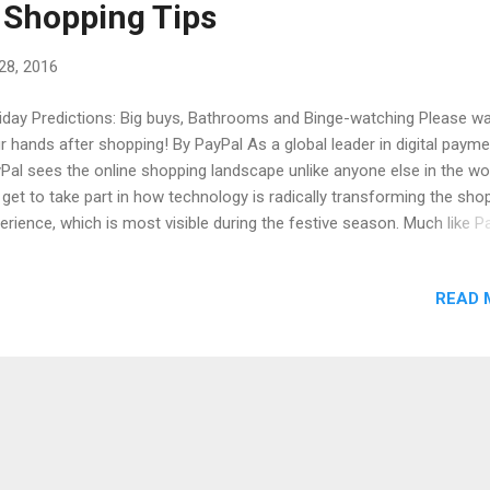
 Shopping Tips
28, 2016
iday Predictions: Big buys, Bathrooms and Binge-watching Please w
r hands after shopping! By PayPal As a global leader in digital payme
Pal sees the online shopping landscape unlike anyone else in the wor
get to take part in how technology is radically transforming the sho
erience, which is most visible during the festive season. Much like P
iday shopping has grown beyond simply one button at one moment,
ompassing the freedom of mobile devices and the security and simp
READ 
make a purchase, with confidence, at a moment’s notice. Shoppers wi
e advantage of this freedom in many ways: to help relieve the stress
 season, to take advantage of a great deal, or sometimes, conducti
ir sending, spending and giving in an entirely new place! We combine
m our network with a new survey to better understand these trends 
e’s what we discovered. Shoppers will turn to mobile to st...