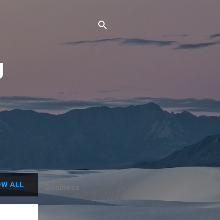
g
W ALL
Business