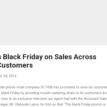
 Black Friday on Sales Across
 Customers
r 24, 2016
ile phone retail company 3C HUB has promised to wow its custom
s black Friday by providing mouth-watering deals to its customers bo
 new. In an exclusive interview our agent had with the Assistant Sale
ager, Mr. Olatunde Lanre, he told us that “The black Friday promo is 