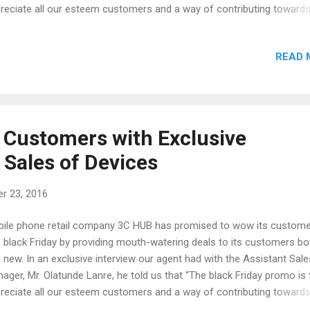
reciate all our esteem customers and a way of contributing toward
ial cooperate responsibility. we do more of physical shopping, theref
ld advise our prospective customers to pay a visit to any of our out
READ 
we would be giving out some wonderful discounts on all our phones
will also be giving out one phone every hour at our Digital Square an
co Plaza outlets.” The digital square outlet is the head office of 3C
ated at 20, Awolowo Way, Ikeja Lagos. While the Zenco plaza outlet i
 shop that was opened last week. It was reported that some custo
Customers with Exclusive
 awesome gifts there which includes Plasma TV and Blenders. The
 Sales of Devices
ocated a...
r 23, 2016
ile phone retail company 3C HUB has promised to wow its custom
s black Friday by providing mouth-watering deals to its customers bo
 new. In an exclusive interview our agent had with the Assistant Sale
ager, Mr. Olatunde Lanre, he told us that “The black Friday promo is 
reciate all our esteem customers and a way of contributing toward
ial cooperate responsibility. we do more of physical shopping, theref