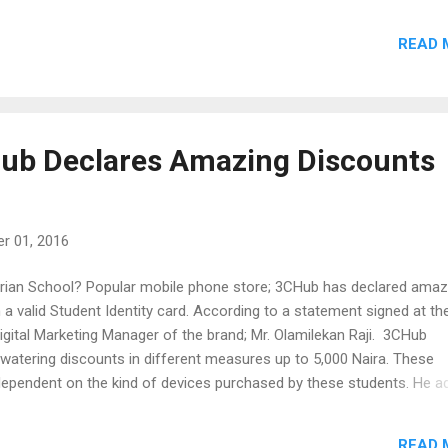
ld advise our prospective customers to pay a visit to any of our out
READ 
we would be giving out some wonderful discounts on all our phones
will also be giving out one phone every hour at our Digital Square an
co Plaza outlets.” The digital square outlet is the head office of 3C
ated at 20, Awolowo Way, Ikeja Lagos. While the Zenco plaza outlet i
 shop that was opened last week. It was reported that some custo
Hub Declares Amazing Discounts
 awesome gifts there which includes Plasma TV and Blenders. The
ocated ...
r 01, 2016
erian School? Popular mobile phone store; 3CHub has declared amaz
 a valid Student Identity card. According to a statement signed at th
igital Marketing Manager of the brand; Mr. Olamilekan Raji. 3CHub
watering discounts in different measures up to 5,000 Naira. These
dependent on the kind of devices purchased by these students. He a
 giving our customers the complete sense of affordability and we w
ably purchase mobile phones of their choice". According to him, the
READ 