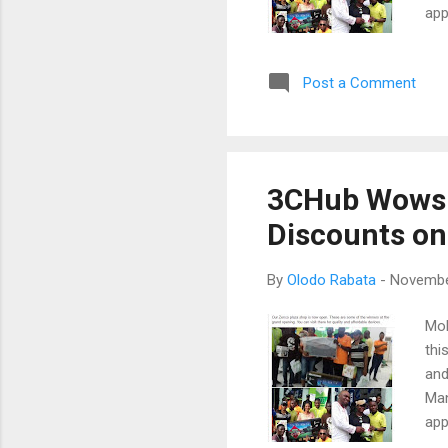
app
soc
wou
Post a Comment
as 
we 
Zen
loc
new
3CHub Wows 
won
Discounts on
is l
By
Olodo Rabata
-
Novembe
Mob
thi
and
Man
app
soc