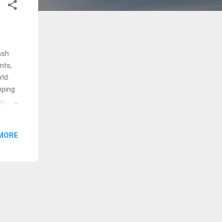
ash
nts,
ld.
pping
ayPal,
 now
licity
MORE
ll
 of
ng
d data
and