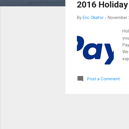
2016 Holiday
t
s
By
Eric Okafor
-
November 
Hol
you
Pay
We 
exp
hol
enc
Post a Comment
to 
tak
the
the
fro
her