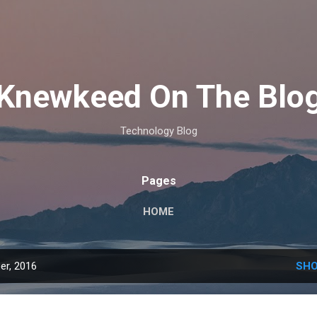
Skip to main content
Knewkeed On The Blo
Technology Blog
Pages
HOME
er, 2016
SHO