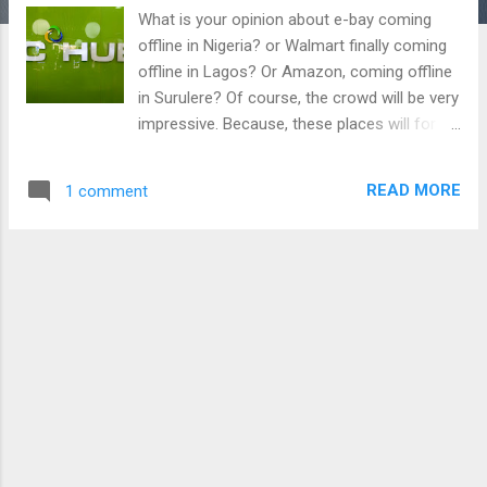
What is your opinion about e-bay coming
offline in Nigeria? or Walmart finally coming
offline in Lagos? Or Amazon, coming offline
in Surulere? Of course, the crowd will be very
impressive. Because, these places will for
sure have the best quality at very affordable
prices. The integrity of these stores speak
READ MORE
1 comment
for them. Introducing you to a store as good
as these ones in Nigeria, however, all for
electronics and gadgets. Are you a gadget
freak seeking to get all soul-craving devices
at affordable prices? I welcome you to
3CHUB. 3CHUB makes the first company to
sell the Phantom 5, Tecno Camon C8, Infinix
Note 2, Infinix Zero 3 and in fact the Tecno
BOOM J8. 3CHUB maintains first sellers for
about a week before other stores get
devices such as these. Using popular Naija