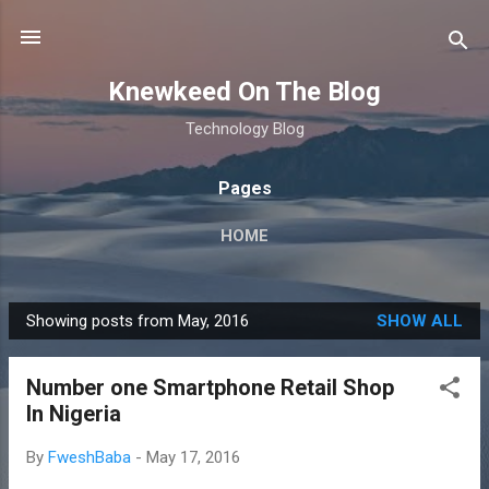
Skip to main content
Knewkeed On The Blog
Technology Blog
Pages
HOME
Showing posts from May, 2016
SHOW ALL
P
o
Number one Smartphone Retail Shop
s
In Nigeria
t
s
By
FweshBaba
-
May 17, 2016