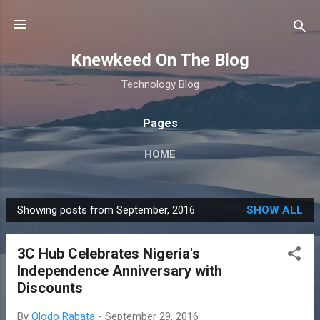
Skip to main content
Knewkeed On The Blog
Technology Blog
Pages
HOME
Showing posts from September, 2016
SHOW ALL
P
o
3C Hub Celebrates Nigeria's
s
Independence Anniversary with
t
Discounts
s
By
Olodo Rabata
-
September 29, 2016