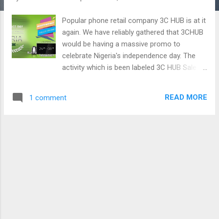
Popular phone retail company 3C HUB is at it
again. We have reliably gathered that 3CHUB
would be having a massive promo to
celebrate Nigeria's independence day. The
activity which is been labeled 3C HUB Sales
Promo would be running until 8th of October
2016. Customers can win a TV, pressing iron,
READ MORE
1 comment
and electric kettle. 3C HUB is in Nigeria to
stay. The rate at which 3C HUB new outlets
has been springing up all over the country
speaks of a company that is ready to stay in
the Nigerian market and probably own the
market. From what we have observed they
are not only here to stay but they also have
their customers in mind by providing a very
conducive place to shop, lowest prices in the
country as well as a very good after sales