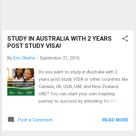
service. Currently, they are running a promo
for independence day and according to their
Facebook page, there would be discounts on
selected devices as well as a chance for
customers to win a 32 inch LED TV, electric
kettle and a pressing iron. If yo...
STUDY IN AUSTRALIA WITH 2 YEARS
POST STUDY VISA!
By
Eric Okafor
-
September 21, 2016
Do you want to study in Australia with 2
years post study VISA or other countries like
Canada, UK, USA, UAE and New Zealand,
UAE? You can start your own inspiring
journey to success by attending the PFL
International Education Exhibition in October
2016. Do not miss this opportunity to meet
READ MORE
Post a Comment
one on one with seasoned experts from PFL
Education partner institutions from Australia,